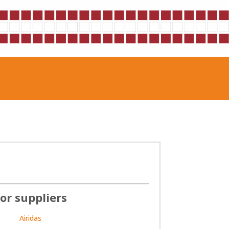
or suppliers
Airidas