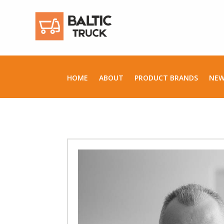
HOME
ABOUT
PRODUCT BRANDS
NE