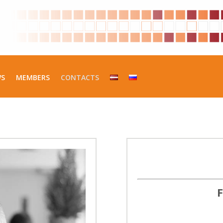
WS
MEMBERS
CONTACTS
F