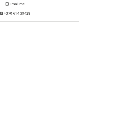
Email me
+370 614 39428