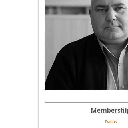
Membershi
Darius