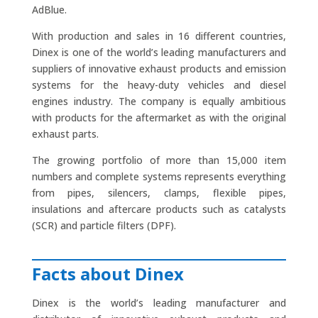
AdBlue.
With production and sales in 16 different countries,
Dinex is one of the world’s leading manufacturers and
suppliers of innovative exhaust products and emission
systems for the heavy-duty vehicles and diesel
engines industry. The company is equally ambitious
with products for the aftermarket as with the original
exhaust parts.
The growing portfolio of more than 15,000 item
numbers and complete systems represents everything
from pipes, silencers, clamps, flexible pipes,
insulations and aftercare products such as catalysts
(SCR) and particle filters (DPF).
Facts about Dinex
Dinex is the world’s leading manufacturer and