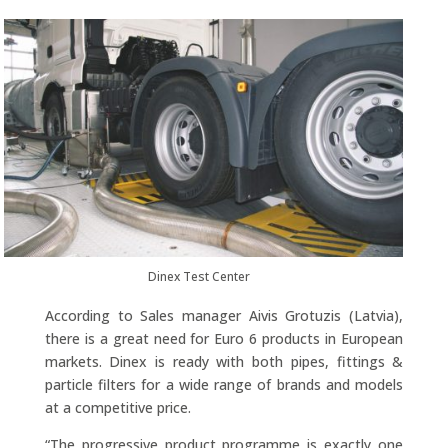
Dinex Test Center
According to Sales manager Aivis Grotuzis (Latvia),
there is a great need for Euro 6 products in European
markets. Dinex is ready with both pipes, fittings &
particle filters for a wide range of brands and models
at a competitive price.
“The progressive product programme is exactly one