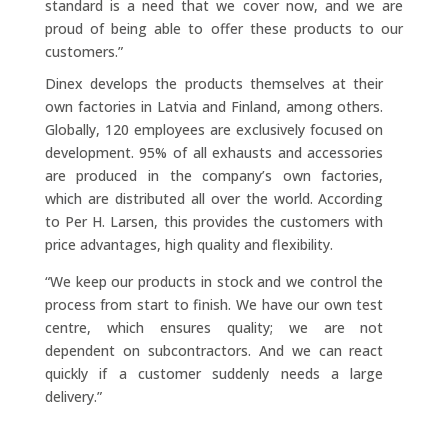
standard is a need that we cover now, and we are
proud of being able to offer these products to our
customers.”
Dinex develops the products themselves at their
own factories in Latvia and Finland, among others.
Globally, 120 employees are exclusively focused on
development. 95% of all exhausts and accessories
are produced in the company’s own factories,
which are distributed all over the world. According
to Per H. Larsen, this provides the customers with
price advantages, high quality and flexibility.
“We keep our products in stock and we control the
process from start to finish. We have our own test
centre, which ensures quality; we are not
dependent on subcontractors. And we can react
quickly if a customer suddenly needs a large
delivery.”