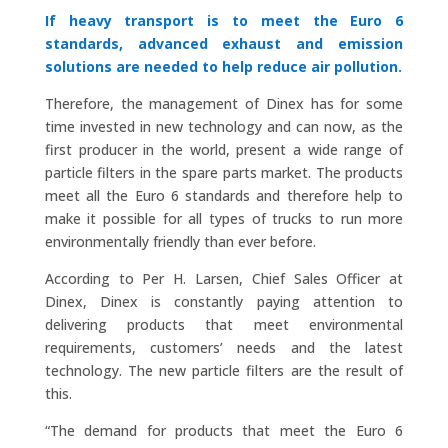
If heavy transport is to meet the Euro 6
standards, advanced exhaust and emission
solutions are needed to help reduce air pollution.
Therefore, the management of Dinex has for some
time invested in new technology and can now, as the
first producer in the world, present a wide range of
particle filters in the spare parts market. The products
meet all the Euro 6 standards and therefore help to
make it possible for all types of trucks to run more
environmentally friendly than ever before.
According to Per H. Larsen, Chief Sales Officer at
Dinex, Dinex is constantly paying attention to
delivering products that meet environmental
requirements, customers’ needs and the latest
technology. The new particle filters are the result of
this.
“The demand for products that meet the Euro 6