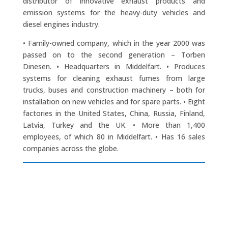
distributor of innovative exhaust products and
emission systems for the heavy-duty vehicles and
diesel engines industry.
• Family-owned company, which in the year 2000 was
passed on to the second generation – Torben
Dinesen. • Headquarters in Middelfart. • Produces
systems for cleaning exhaust fumes from large
trucks, buses and construction machinery – both for
installation on new vehicles and for spare parts. • Eight
factories in the United States, China, Russia, Finland,
Latvia, Turkey and the UK. • More than 1,400
employees, of which 80 in Middelfart. • Has 16 sales
companies across the globe.