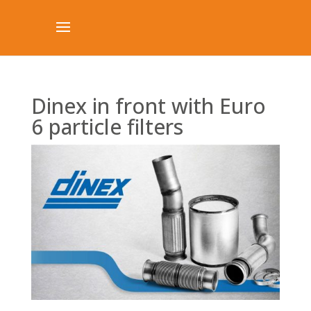
Dinex in front with Euro
6 particle filters