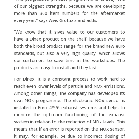
of our biggest strengths, because we are developing
more than 300 item numbers for the aftermarket
every year,” says Aivis Grotuzis and adds:
“We know that it gives value to our customers to
have a Dinex product on the shelf, because we have
both the broad product range for the brand new euro
standards, but also a very high quality, which allows
our customers to save time in the workshops. The
products are easy to install and they last.
For Dinex, it is a constant process to work hard to
reach even lower levels of particle and NOx emissions.
Among other things, the company has developed its
own NOx programme. The electronic NOx sensor is
installed in Euro 4/5/6 exhaust systems and helps to
monitor the optimum functioning of the exhaust
system in relation to the reduction of NOx levels. This
means that if an error is reported on the NOx sensor,
it may, for example, be due to incorrect dosing of