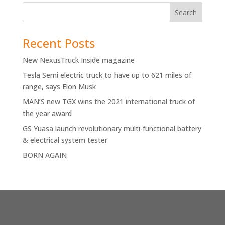
Recent Posts
New NexusTruck Inside magazine
Tesla Semi electric truck to have up to 621 miles of
range, says Elon Musk
MAN’S new TGX wins the 2021 international truck of
the year award
GS Yuasa launch revolutionary multi-functional battery
& electrical system tester
BORN AGAIN